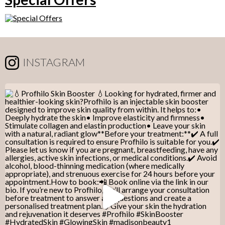
INSTAGRAM