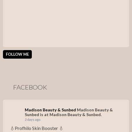
FOLLOW ME
FACEBOOK
Madison Beauty & Sunbed
Madison Beauty &
Sunbed is at Madison Beauty & Sunbed.
2 days ago
💧Profhilo Skin Booster 💧