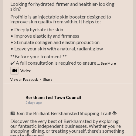
Looking for hydrated, firmer and healthier-looking
skin?
Profhilo is an injectable skin booster designed to
improve skin quality from within. It helps to:
• Deeply hydrate the skin
• Improve elasticity and firmness
• Stimulate collagen and elastin production
• Leave your skin with a natural, radiant glow
**Before your treatment:**
✔️ A full consultation is required to ensure
...
See More
Video
View on Facebook
·
Share
Berkhamsted Town Council
2 days ago
🛍️ Join the Brilliant Berkhamsted Shopping Trail! 🌟
Discover the very best of Berkhamsted by exploring
our fantastic independent businesses. Whether you're
shopping, dining, or treating yourself, there's something
new to discover!