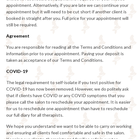
appointment. Alternatively, if you are late we can continue your
appointment but it will need to be cut short if another client is
booked in straight after you. Full price for your appointment will
still be required.
Agreement
You are responsible for reading all the Terms and Conditions and
information prior to your appointment. Paying your deposit is
taken as acceptance of our Terms and Conditions.
COVID-19
The legal requirement to self-isolate if you test positive for
COVID-19 has now been removed. However, we do politely ask
that if clients have COVID or any COVID symptoms that you
please call the salon to reschedule your appointment. It is easier
for us to reschedule one appointment than have to reschedule
our full diary for all therapists.
We hope you understand we want to be able to carry on working
and ensuring all clients feel comfortable and safe in the salon.