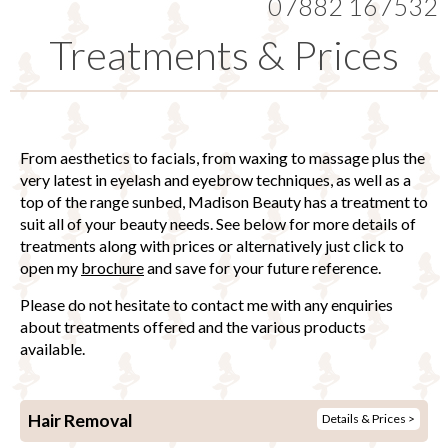
07882 167532
Treatments & Prices
From aesthetics to facials, from waxing to massage plus the
very latest in eyelash and eyebrow techniques, as well as a
top of the range sunbed, Madison Beauty has a treatment to
suit all of your beauty needs. See below for more details of
treatments along with prices or alternatively just click to
open my
brochure
and save for your future reference.
Please do not hesitate to contact me with any enquiries
about treatments offered and the various products
available.
Hair Removal
Details & Prices >