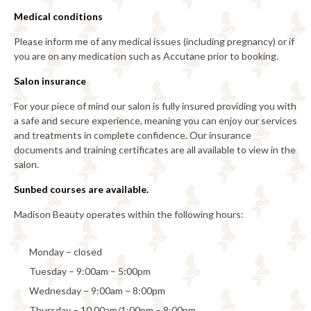
Medical conditions
Please inform me of any medical issues (including pregnancy) or if
you are on any medication such as Accutane prior to booking.
Salon insurance
For your piece of mind our salon is fully insured providing you with
a safe and secure experience, meaning you can enjoy our services
and treatments in complete confidence. Our insurance
documents and training certificates are all available to view in the
salon.
Sunbed courses are available.
Madison Beauty operates within the following hours:
Monday – closed
Tuesday – 9:00am – 5:00pm
Wednesday – 9:00am – 8:00pm
Thursday – 10.00am/1:00pm – 8:00pm