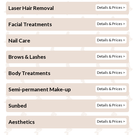
Laser Hair Removal
Details & Prices >
Facial Treatments
Details & Prices >
Nail Care
Details & Prices >
Brows & Lashes
Details & Prices >
Body Treatments
Details & Prices >
Semi-permanent Make-up
Details & Prices >
Sunbed
Details & Prices >
Aesthetics
Details & Prices >