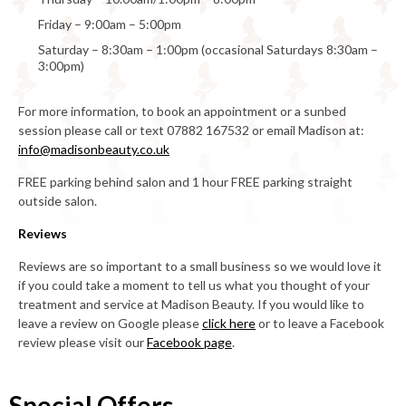
Friday – 9:00am – 5:00pm
Saturday – 8:30am – 1:00pm (occasional Saturdays 8:30am –
3:00pm)
For more information, to book an appointment or a sunbed
session please call or text 07882 167532 or email Madison at:
info@madisonbeauty.co.uk
FREE parking behind salon and 1 hour FREE parking straight
outside salon.
Reviews
Reviews are so important to a small business so we would love it
if you could take a moment to tell us what you thought of your
treatment and service at Madison Beauty. If you would like to
leave a review on Google please
click here
or to leave a Facebook
review please visit our
Facebook page
.
Special Offers