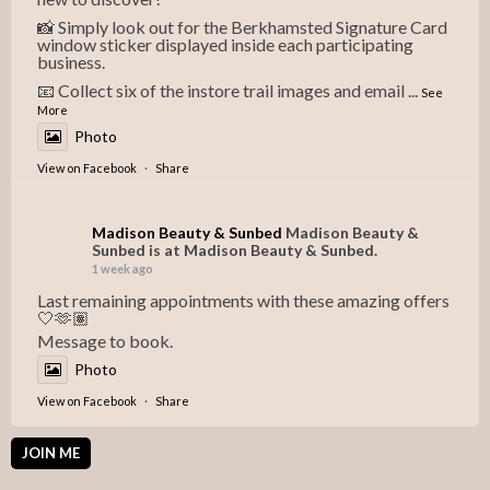
📸 Simply look out for the Berkhamsted Signature Card
window sticker displayed inside each participating
business.
📧 Collect six of the instore trail images and email
...
See
More
Photo
View on Facebook
·
Share
Madison Beauty & Sunbed
Madison Beauty &
Sunbed is at Madison Beauty & Sunbed.
1 week ago
Last remaining appointments with these amazing offers
🤍🫶🏽
Message to book.
Photo
View on Facebook
·
Share
JOIN ME