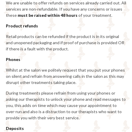
We are unable to offer refunds on services already carried out. All
services are non-refundable. If you have any concerns or issues
these
must be raised within 48 hours
of your treatment.
Product refunds
Retail products can be refunded if the product is in its original
and unopened packaging and if proof of purchase is provided OR
if there is a fault with the product.
Phones
Whilst at the salon we politely request that you put your phones
on silent and refrain from answering calls in the salon as this may
disrupt other treatments taking place.
During treatments please refrain from using your phones or
asking our therapists to unlock your phone and read messages to
you, this adds on time which may cause your appointment to
over-run and also is a distraction to our therapists who want to
provide you with their very best service.
Deposits