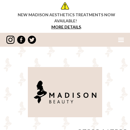
NEW MADISON AESTHETICS TREATMENTS NOW
AVAILABLE!
MORE DETAILS
.