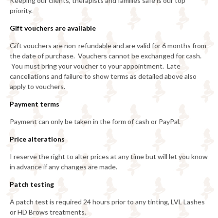
Keeping our clients, therapists and families safe is our top
priority.
Gift vouchers are available
Gift vouchers are non-refundable and are valid for 6 months from
the date of purchase. Vouchers cannot be exchanged for cash.
You must bring your voucher to your appointment. Late
cancellations and failure to show terms as detailed above also
apply to vouchers.
Payment terms
Payment can only be taken in the form of cash or PayPal.
Price alterations
I reserve the right to alter prices at any time but will let you know
in advance if any changes are made.
Patch testing
A patch test is required 24 hours prior to any tinting, LVL Lashes
or HD Brows treatments.