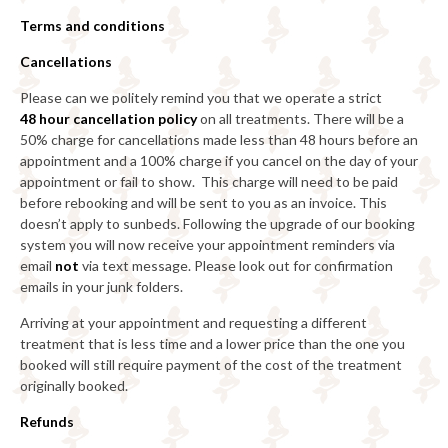
Terms and conditions
Cancellations
Please can we politely remind you that we operate a strict
48
hour cancellation policy
on all treatments. There will be a
50% charge for cancellations made less than 48 hours before an
appointment and a 100% charge if you cancel on the day of your
appointment or fail to show. This charge will need to be paid
before rebooking and will be sent to you as an invoice. This
doesn’t apply to sunbeds. Following the upgrade of our booking
system you will now receive your appointment reminders via
email
not
via text message. Please look out for confirmation
emails in your junk folders.
Arriving at your appointment and requesting a different
treatment that is less time and a lower price than the one you
booked will still require payment of the cost of the treatment
originally booked.
Refunds