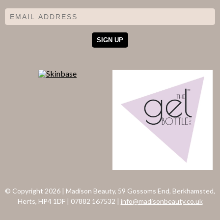
© Copyright 2026
|
Madison Beauty, 59 Gossoms End, Berkhamsted,
Herts, HP4 1DF
|
07882 167532
|
info@madisonbeauty.co.uk