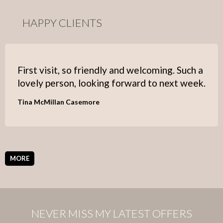
HAPPY CLIENTS
First visit, so friendly and welcoming. Such a
lovely person, looking forward to next week.
Tina McMillan Casemore
MORE
NEVER MISS MY LATEST OFFERS