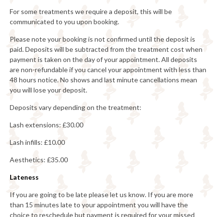
For some treatments we require a deposit, this will be
communicated to you upon booking.
Please note your booking is not confirmed until the deposit is
paid. Deposits will be subtracted from the treatment cost when
payment is taken on the day of your appointment. All deposits
are non-refundable if you cancel your appointment with less than
48 hours notice. No shows and last minute cancellations mean
you will lose your deposit.
Deposits vary depending on the treatment:
Lash extensions: £30.00
Lash infills: £10.00
Aesthetics: £35.00
Lateness
If you are going to be late please let us know. If you are more
than 15 minutes late to your appointment you will have the
choice to reschedule but payment is required for your missed