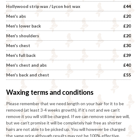
Hollywood strip wax / Lycon hot wax
£44
Men's abs
£20
Men's lower back
£20
Men's shoulders
£20
Men's chest
£30
Men's full back
£39
Men's chest and abs
£40
Men's back and chest
£55
Waxing terms and conditions
Please remember that we need length on your hair for it to be
removed (at least 3-4 weeks growth), if it’s not and we can’t
remove it you will still be charged. If we can remove some we will,
but we can’t promise it will be completely hair free as shorter
hairs are not able to be picked up. You will however be charged
the same price although results may not be 100% effective.