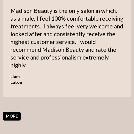
Madison Beauty is the only salon in which,
as a male, I feel 100% comfortable receiving
treatments. I always feel very welcome and
looked after and consistently receive the
highest customer service. I would
recommend Madison Beauty and rate the
service and professionalism extremely
highly.
Liam
Luton
MORE