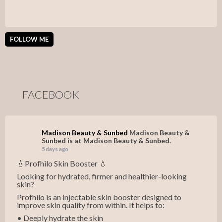
FOLLOW ME
FACEBOOK
Madison Beauty & Sunbed
Madison Beauty &
Sunbed is at Madison Beauty & Sunbed.
5 days ago
💧Profhilo Skin Booster 💧
Looking for hydrated, firmer and healthier-looking
skin?
Profhilo is an injectable skin booster designed to
improve skin quality from within. It helps to:
• Deeply hydrate the skin