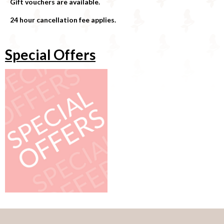
Gift vouchers are available.
24 hour cancellation fee applies.
Special Offers