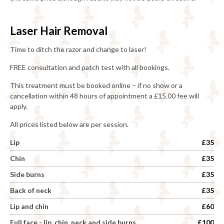
Laser Hair Removal
Time to ditch the razor and change to laser!
FREE consultation and patch test with all bookings.
This treatment must be booked online – if no show or a
cancellation within 48 hours of appointment a £15.00 fee will
apply.
All prices listed below are per session.
Lip
£35
Chin
£35
Side burns
£35
Back of neck
£35
Lip and chin
£60
Full face - lip, chin, neck and side burns
£100