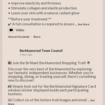
• Improve elasticity and firmness
• Stimulate collagen and elastin production
• Leave your skin with a natural, radiant glow
**Before your treatment:**
✔️ A full consultation is required to ensure
...
See More
Video
View on Facebook
·
Share
Berkhamsted Town Council
5 days ago
🛍️ Join the Brilliant Berkhamsted Shopping Trail! 🌟
Discover the very best of Berkhamsted by exploring
our fantastic independent businesses. Whether you're
shopping, dining, or treating yourself, there's something
new to discover!
📸 Simply look out for the Berkhamsted Signature Card
window sticker displayed inside each participating
business.
📧 Collect six of the instore trail images and email
...
See
More