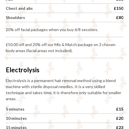
Chest and abs
£150
Shoulders
£80
20% off facial packages when you buy 6/8 sessions.
£50.00 off and 20% off our Mix & Match package on 3 chosen
body areas (facial areas not included).
Electrolysis
Electrolysis is a permanent hair removal method using a blend
machine with sterile disposal needles. It is a very skilled
technique and takes time, it is therefore only suitable for smaller
areas.
5 minutes
£15
10 minutes
£20
15 minutes
£23