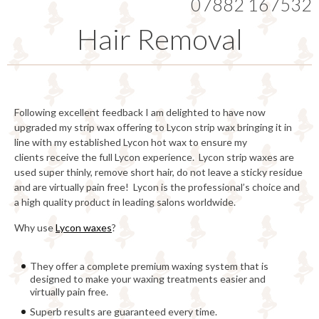
07882 167532
Hair Removal
Following excellent feedback I am delighted to have now
upgraded my strip wax offering to Lycon strip wax bringing it in
line with my established Lycon hot wax to ensure my
clients receive the full Lycon experience. Lycon strip waxes are
used super thinly, remove short hair, do not leave a sticky residue
and are virtually pain free! Lycon is the professional’s choice and
a high quality product in leading salons worldwide.
Why use
Lycon waxes
?
They offer a complete premium waxing system that is
designed to make your waxing treatments easier and
virtually pain free.
Superb results are guaranteed every time.