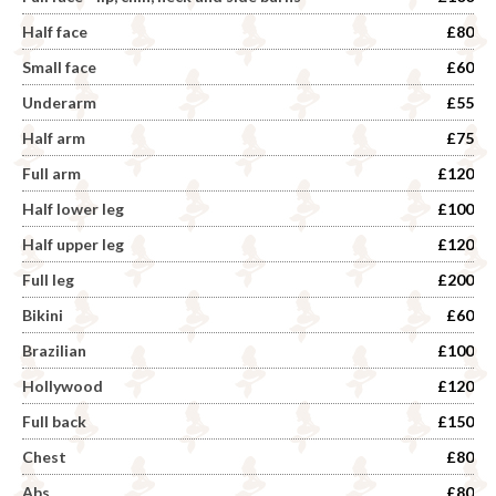
Half face
£80
Small face
£60
Underarm
£55
Half arm
£75
Full arm
£120
Half lower leg
£100
Half upper leg
£120
Full leg
£200
Bikini
£60
Brazilian
£100
Hollywood
£120
Full back
£150
Chest
£80
Abs
£80