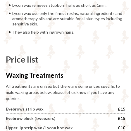
Lycon wax removes stubborn hairs as short as 1mm.
Lycon wax use only the finest resins, natural ingredients and
aromatherapy oils and are suitable for all skin types including
sensitive skin.
They also help with ingrown hairs.
Price list
Waxing Treatments
All treatments are unisex but there are some prices specific to
male waxing areas below, please let us know if you have any
queries.
Eyebrows strip wax
£15
Eyebrow pluck (tweezers)
£15
Upper lip strip wax / Lycon hot wax
£10