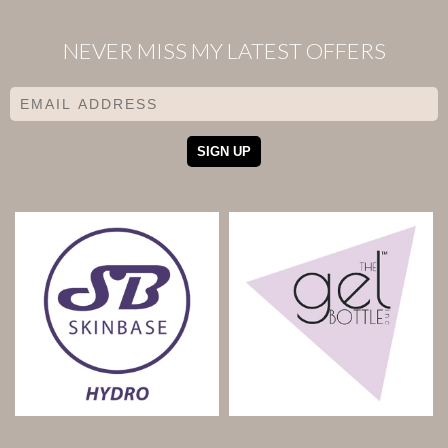
NEVER MISS MY LATEST OFFERS