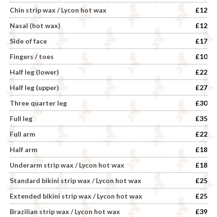
Chin strip wax / Lycon hot wax
£12
Nasal (hot wax)
£12
Side of face
£17
Fingers / toes
£10
Half leg (lower)
£22
Half leg (upper)
£27
Three quarter leg
£30
Full leg
£35
Full arm
£22
Half arm
£18
Underarm strip wax / Lycon hot wax
£18
Standard bikini strip wax / Lycon hot wax
£25
Extended bikini strip wax / Lycon hot wax
£25
Brazilian strip wax / Lycon hot wax
£39