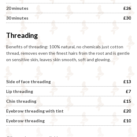
20 minutes
£26
30 minutes
£30
Threading
Benefits of threading: 100% natural, no chemicals just cotton
thread, removes even the finest hairs from the root and is gentle
on sensitive skin, leaves skin smooth, soft and glowing.
Side of face threading
£13
Lip threading
£7
Chin threading
£15
Eyebrow threading with tint
£20
Eyebrow threading
£10