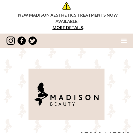
NEW MADISON AESTHETICS TREATMENTS NOW
AVAILABLE!
MORE DETAILS
.