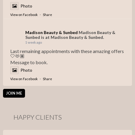
Photo
View on Facebook
·
Share
Madison Beauty & Sunbed
Madison Beauty &
Sunbed is at Madison Beauty & Sunbed.
1 week ago
Last remaining appointments with these amazing offers
🤍🫶🏽
Message to book.
Photo
View on Facebook
·
Share
JOIN ME
HAPPY CLIENTS