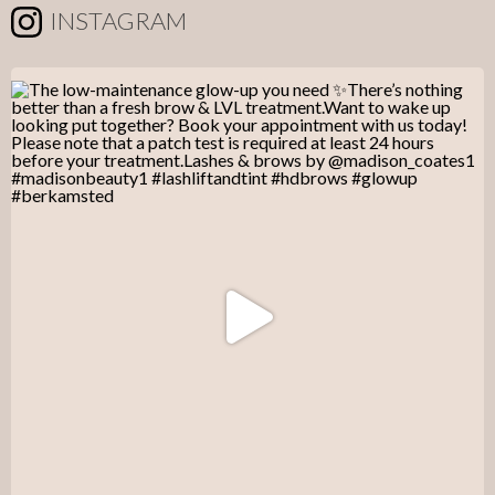
INSTAGRAM