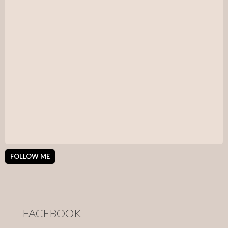
FOLLOW ME
FACEBOOK