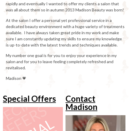
rapidly and eventually I wanted to offer my clients a salon that
was all about them so in autumn 2013 Madison Beauty was born!
At the salon I offer a personal yet professional service in a
dedicated beauty environment with a huge variety of treatments
available. I have always taken great pride in my work and make
sure I am constantly updating my skills to ensure my knowledge
is up-to-date with the latest trends and techniques available.
My number one goal is for you to enjoy your experience in my
salon and for you to leave feeling completely refreshed and
revitalised.
Madison 💗
Special Offers
Contact
Madison