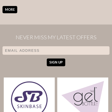
MORE
NEVER MISS MY LATEST OFFERS