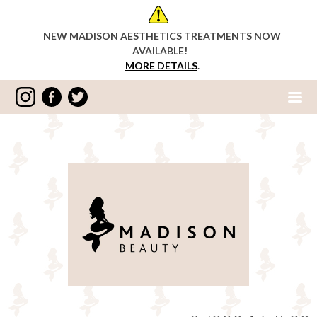
NEW MADISON AESTHETICS TREATMENTS NOW
AVAILABLE!
MORE DETAILS
.