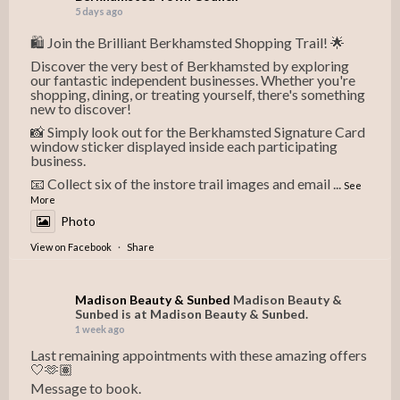
5 days ago
🛍️ Join the Brilliant Berkhamsted Shopping Trail! 🌟
Discover the very best of Berkhamsted by exploring
our fantastic independent businesses. Whether you're
shopping, dining, or treating yourself, there's something
new to discover!
📸 Simply look out for the Berkhamsted Signature Card
window sticker displayed inside each participating
business.
📧 Collect six of the instore trail images and email
...
See
More
Photo
View on Facebook
·
Share
Madison Beauty & Sunbed
Madison Beauty &
Sunbed is at Madison Beauty & Sunbed.
1 week ago
Last remaining appointments with these amazing offers
🤍🫶🏽
Message to book.