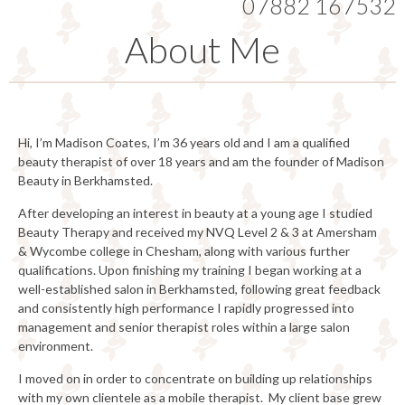
07882 167532
About Me
Hi, I’m Madison Coates, I’m 36 years old and I am a qualified
beauty therapist of over 18 years and am the founder of Madison
Beauty in Berkhamsted.
After developing an interest in beauty at a young age I studied
Beauty Therapy and received my NVQ Level 2 & 3 at Amersham
& Wycombe college in Chesham, along with various further
qualifications. Upon finishing my training I began working at a
well-established salon in Berkhamsted, following great feedback
and consistently high performance I rapidly progressed into
management and senior therapist roles within a large salon
environment.
I moved on in order to concentrate on building up relationships
with my own clientele as a mobile therapist. My client base grew