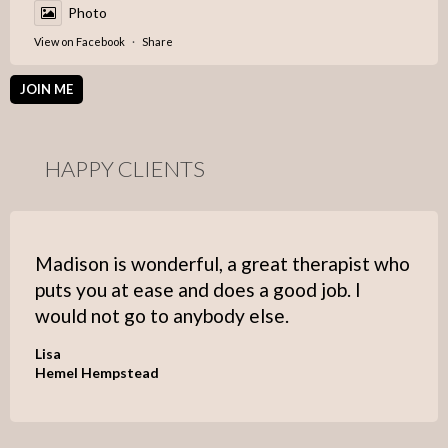
Photo
View on Facebook
·
Share
JOIN ME
HAPPY CLIENTS
Madison is wonderful, a great therapist who
puts you at ease and does a good job. I
would not go to anybody else.
Lisa
Hemel Hempstead