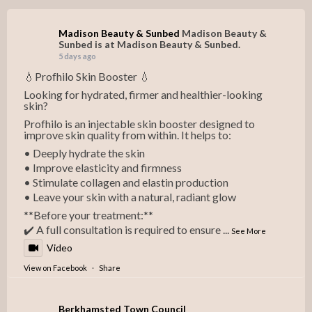
Madison Beauty & Sunbed
Madison Beauty &
Sunbed is at Madison Beauty & Sunbed.
5 days ago
💧Profhilo Skin Booster 💧
Looking for hydrated, firmer and healthier-looking
skin?
Profhilo is an injectable skin booster designed to
improve skin quality from within. It helps to:
• Deeply hydrate the skin
• Improve elasticity and firmness
• Stimulate collagen and elastin production
• Leave your skin with a natural, radiant glow
**Before your treatment:**
✔️ A full consultation is required to ensure
...
See More
Video
View on Facebook
·
Share
Berkhamsted Town Council