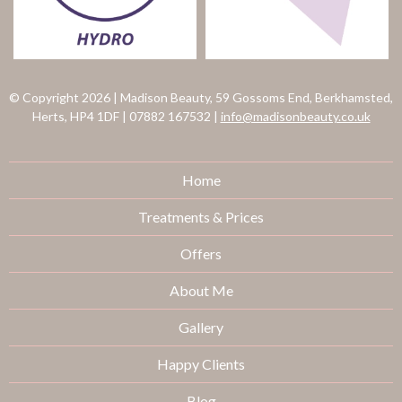
© Copyright 2026
|
Madison Beauty, 59 Gossoms End, Berkhamsted,
Herts, HP4 1DF
|
07882 167532
|
info@madisonbeauty.co.uk
Home
Treatments & Prices
Offers
About Me
Gallery
Happy Clients
Blog