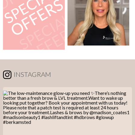
INSTAGRAM