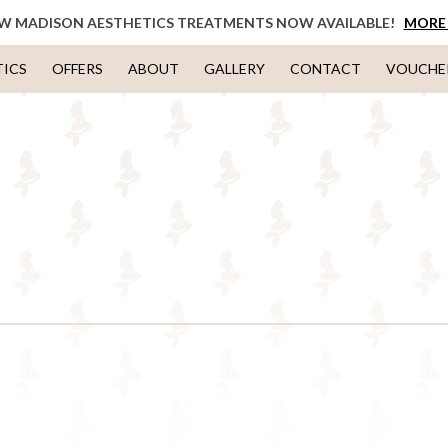
W MADISON AESTHETICS TREATMENTS NOW AVAILABLE!
MORE 
TICS
OFFERS
ABOUT
GALLERY
CONTACT
VOUCHE