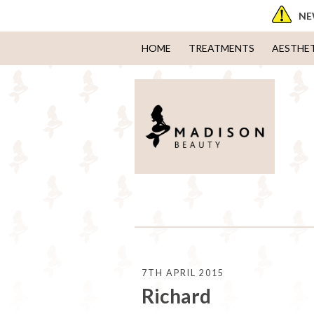
NE
HOME
TREATMENTS
AESTHE
7TH APRIL 2015
Richard