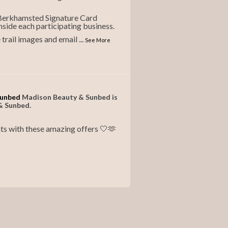
 Berkhamsted Signature Card
nside each participating business.
e trail images and email
...
See More
Sunbed
Madison Beauty & Sunbed is
& Sunbed.
ts with these amazing offers 🤍🫶