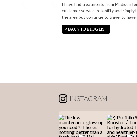
I have had treatments from Madison for
customer service, reliability and simpl
the area but continue to travel to have
< BACK TO BLOG LIST
INSTAGRAM