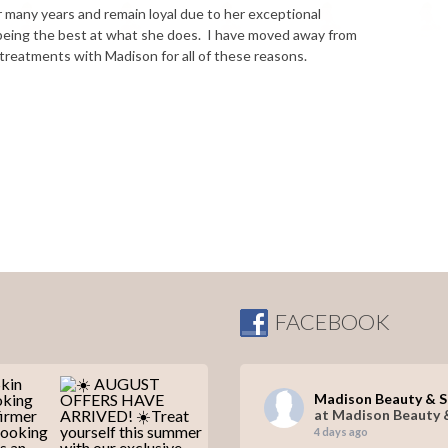
 many years and remain loyal due to her exceptional
y being the best at what she does. I have moved away from
 treatments with Madison for all of these reasons.
FACEBOOK
Madison Beauty & 
at Madison Beauty 
4 days ago