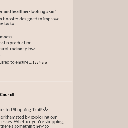
r and healthier-looking skin?
kin booster designed to improve
helps to:
irmness
lastin production
tural, radiant glow
*
quired to ensure
...
See More
Council
hamsted Shopping Trail! 🌟
 Berkhamsted by exploring our
nesses. Whether you're shopping,
f, there's something new to