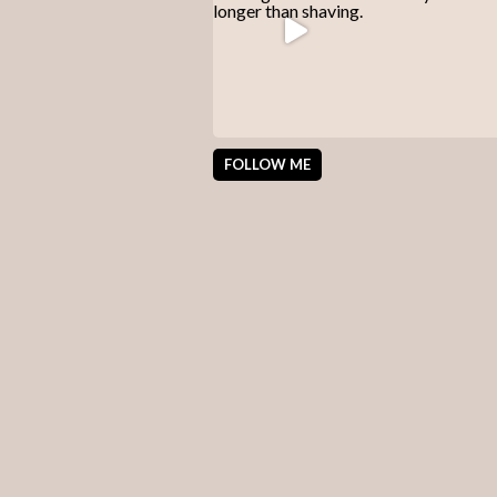
FOLLOW ME