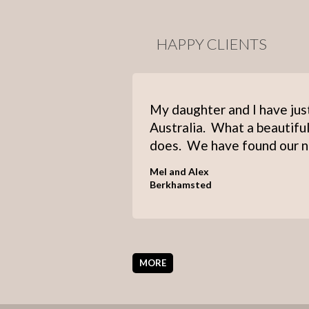
HAPPY CLIENTS
My daughter and I have jus
Australia. What a beautiful
does. We have found our n
Mel and Alex
Berkhamsted
MORE