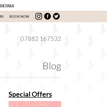
DETAILS
.
RS
BOOK NOW
07882 167532
Blog
Special Offers