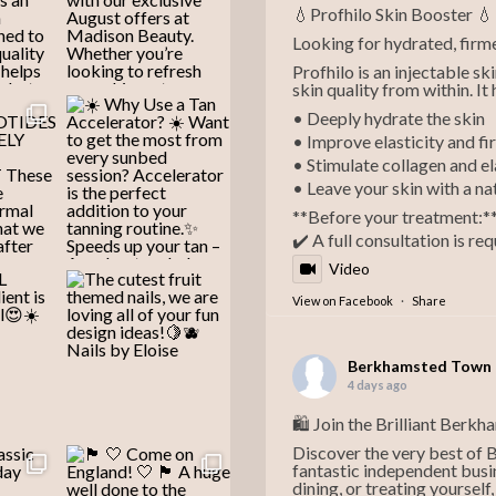
💧Profhilo Skin Booster 💧
Looking for hydrated, firme
Profhilo is an injectable s
skin quality from within. It 
• Deeply hydrate the skin
• Improve elasticity and f
• Stimulate collagen and e
• Leave your skin with a na
**Before your treatment:*
✔️ A full consultation is re
Video
View on Facebook
·
Share
Berkhamsted Town 
4 days ago
🛍️ Join the Brilliant Berk
Discover the very best of
fantastic independent busi
dining, or treating yoursel