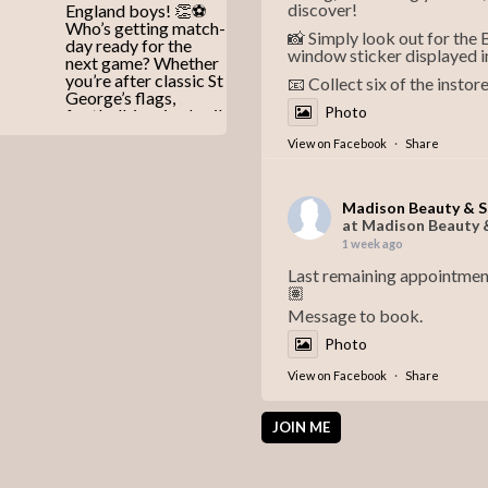
discover!
📸 Simply look out for the
window sticker displayed i
📧 Collect six of the instor
Photo
View on Facebook
·
Share
Madison Beauty & 
at Madison Beauty 
1 week ago
Last remaining appointmen
🏽
Message to book.
Photo
View on Facebook
·
Share
JOIN ME