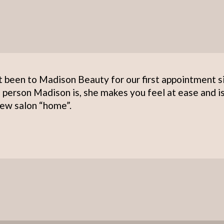
t been to Madison Beauty for our first appointment s
 person Madison is, she makes you feel at ease and i
ew salon “home”.