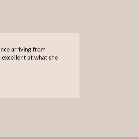
ince arriving from
s excellent at what she