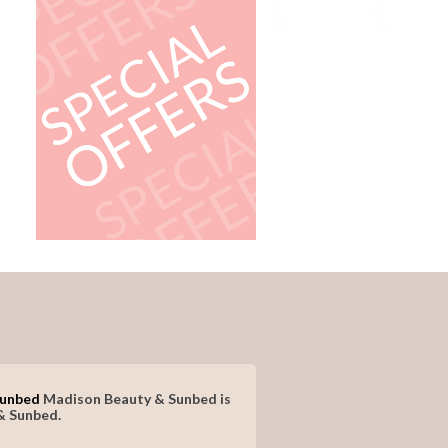
Sunbed
Madison Beauty & Sunbed is
& Sunbed.