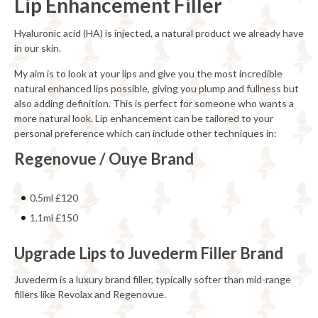
Lip Enhancement Filler
Hyaluronic acid (HA) is injected, a natural product we already have
in our skin.
My aim is to look at your lips and give you the most incredible
natural enhanced lips possible, giving you plump and fullness but
also adding definition. This is perfect for someone who wants a
more natural look. Lip enhancement can be tailored to your
personal preference which can include other techniques in:
Regenovue / Ouye Brand
0.5ml £120
1.1ml £150
Upgrade Lips to Juvederm Filler Brand
Juvederm is a luxury brand filler, typically softer than mid-range
fillers like Revolax and Regenovue.