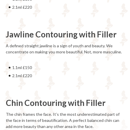
2.1ml £220
Jawline Contouring with Filler
A defined straight jawline is a sign of youth and beauty. We
concentrate on making you more beautiful. Not, more masculine.
1.1ml £150
2.1ml £220
Chin Contouring with Filler
The chin frames the face. It’s the most underestimated part of
the face in terms of beautification. A perfect balanced chin can
add more beauty than any other area in the face.