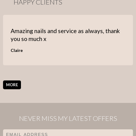
HAPPY CLIENTS
Amazing nails and service as always, thank
you so much x
Claire
MORE
NEVER MISS MY LATEST OFFERS