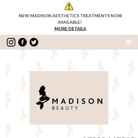
NEW MADISON AESTHETICS TREATMENTS NOW
AVAILABLE!
MORE DETAILS
.