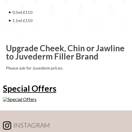
0.5ml £110
1.1ml £150
Upgrade Cheek, Chin or Jawline
to Juvederm Filler Brand
Please ask for Juvederm prices.
Special Offers
INSTAGRAM