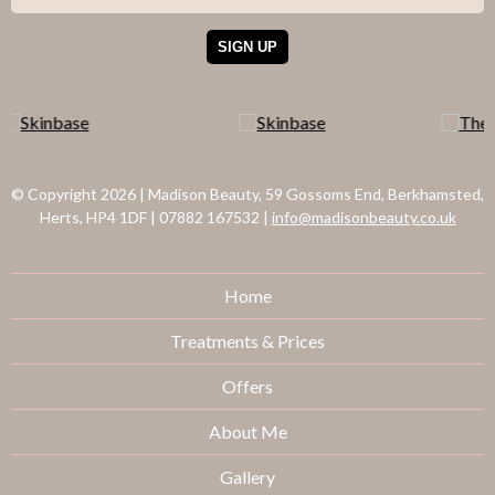
© Copyright 2026
|
Madison Beauty, 59 Gossoms End, Berkhamsted,
Herts, HP4 1DF
|
07882 167532
|
info@madisonbeauty.co.uk
Home
Treatments & Prices
Offers
About Me
Gallery