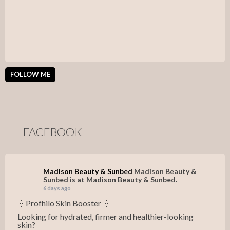
FOLLOW ME
FACEBOOK
Madison Beauty & Sunbed
Madison Beauty &
Sunbed is at Madison Beauty & Sunbed.
6 days ago
💧Profhilo Skin Booster 💧
Looking for hydrated, firmer and healthier-looking
skin?