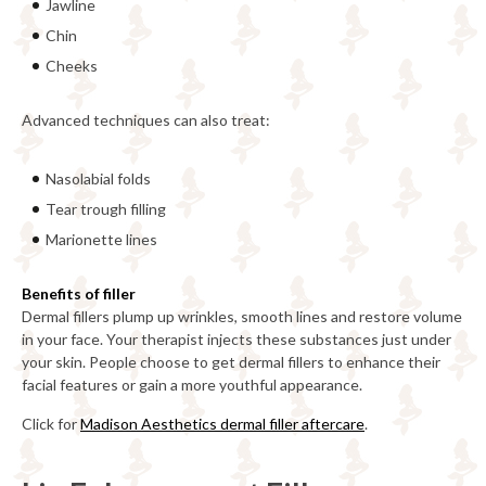
Jawline
Chin
Cheeks
Advanced techniques can also treat:
Nasolabial folds
Tear trough filling
Marionette lines
Benefits of filler
Dermal fillers plump up wrinkles, smooth lines and restore volume
in your face. Your therapist injects these substances just under
your skin. People choose to get dermal fillers to enhance their
facial features or gain a more youthful appearance.
Click for
Madison Aesthetics dermal filler aftercare
.