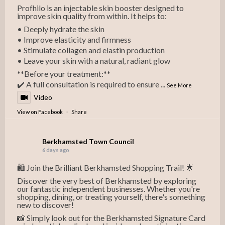
Profhilo is an injectable skin booster designed to
improve skin quality from within. It helps to:
• Deeply hydrate the skin
• Improve elasticity and firmness
• Stimulate collagen and elastin production
• Leave your skin with a natural, radiant glow
**Before your treatment:**
✔️ A full consultation is required to ensure
...
See More
Video
View on Facebook
·
Share
Berkhamsted Town Council
6 days ago
🛍️ Join the Brilliant Berkhamsted Shopping Trail! 🌟
Discover the very best of Berkhamsted by exploring
our fantastic independent businesses. Whether you're
shopping, dining, or treating yourself, there's something
new to discover!
📸 Simply look out for the Berkhamsted Signature Card