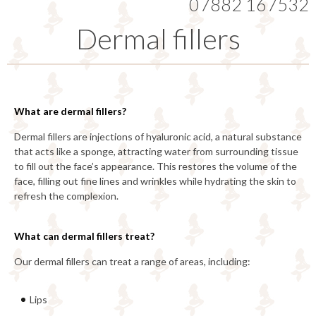
07882 167532
Dermal fillers
What are dermal fillers?
Dermal fillers are injections of hyaluronic acid, a natural substance
that acts like a sponge, attracting water from surrounding tissue
to fill out the face’s appearance. This restores the volume of the
face, filling out fine lines and wrinkles while hydrating the skin to
refresh the complexion.
What can dermal fillers treat?
Our dermal fillers can treat a range of areas, including:
Lips