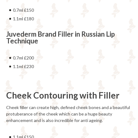
0.7ml £150
1.1ml £180
Juvederm Brand Filler in Russian Lip
Technique
0.7ml £200
1.1ml £230
Cheek Contouring with Filler
Cheek filler can create high, defined cheek bones and a beautiful
protuberance of the cheek which can be a huge beauty
enhancement and is also incredible for anti ageing.
1.1ml £150