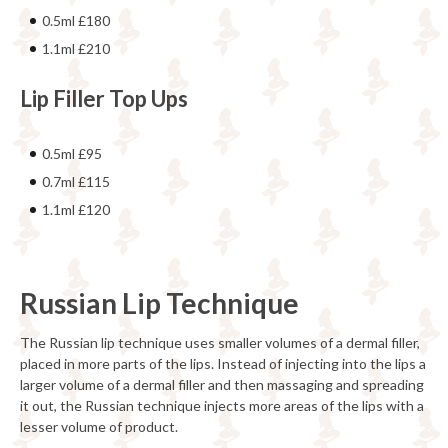
0.5ml £180
1.1ml £210
Lip Filler Top Ups
0.5ml £95
0.7ml £115
1.1ml £120
Russian Lip Technique
The Russian lip technique uses smaller volumes of a dermal filler,
placed in more parts of the lips. Instead of injecting into the lips a
larger volume of a dermal filler and then massaging and spreading
it out, the Russian technique injects more areas of the lips with a
lesser volume of product.