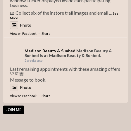
window sticker displayed inside each participating
business.
📧 Collect six of the instore trail images and email
...
See
More
Photo
View on Facebook
·
Share
Madison Beauty & Sunbed
Madison Beauty &
Sunbed is at Madison Beauty & Sunbed.
2 weeks ago
Last remaining appointments with these amazing offers
🤍🫶🏽
Message to book.
Photo
View on Facebook
·
Share
JOIN ME